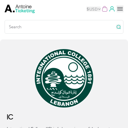
$
USD
Events
Music
Theater
Kids
Exhibits
Movies
IC
Dance