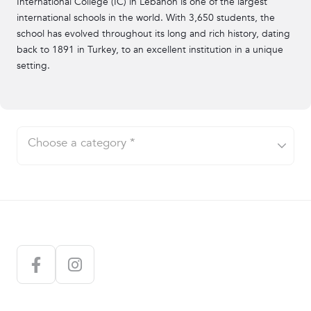
International College (IC) in Lebanon is one of the largest
Sports
international schools in the world. With 3,650 students, the
school has evolved throughout its long and rich history, dating
Circus
back to 1891 in Turkey, to an excellent institution in a unique
setting.
Seminars/Talks
Experiences
Outdoor Activities
Products
Choose a category *
Excursions
E-Magazines
E-Books
Kids Activities
Subscriptions
AUB
AntoineOnline
Sporting Activities
Support a Partner
AUST
Ideas for Two
Sign in
Cart
Stickers
Balamand
Acting Courses
IC