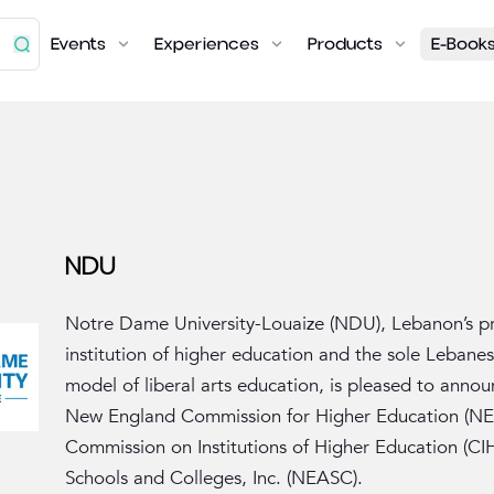
Events
Experiences
Products
E-Book
NDU
Notre Dame University-Louaize (NDU), Lebanon’s pr
institution of higher education and the sole Lebane
model of liberal arts education, is pleased to annou
New England Commission for Higher Education (NE
Commission on Institutions of Higher Education (CI
Schools and Colleges, Inc. (NEASC).