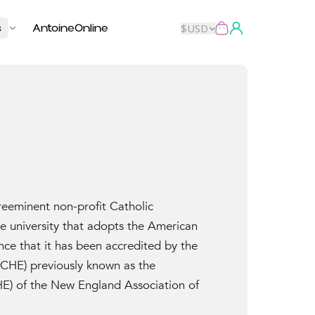
s
AntoineOnline
$
USD
eeminent non-profit Catholic
se university that adopts the American
nce that it has been accredited by the
CHE) previously known as the
HE) of the New England Association of