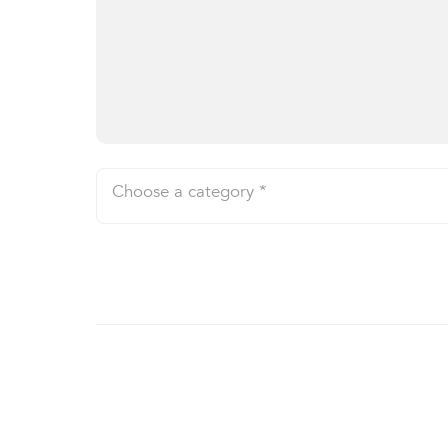
Choose a category *