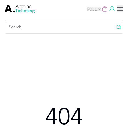
$
USD
Events
Music
Theater
Kids
Exhibits
404
Movies
Dance