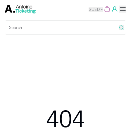
$
USD
Events
Music
Theater
Kids
Exhibits
404
Movies
Dance