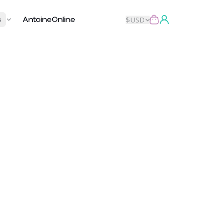
s
AntoineOnline
$
USD