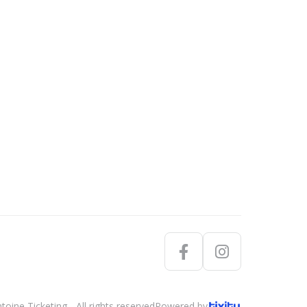
oine Ticketing - All rights reserved
Powered by