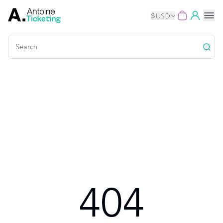
$
USD
Events
Music
Theater
Kids
Exhibits
404
Movies
Dance