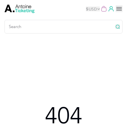
$
USD
Events
Music
Theater
Kids
Exhibits
404
Movies
Dance