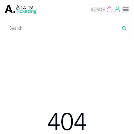
$
USD
Events
Music
Theater
Kids
Exhibits
404
Movies
Dance