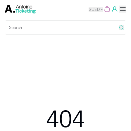
$
USD
Events
Music
Theater
Kids
Exhibits
404
Movies
Dance