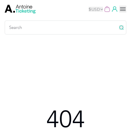
$
USD
Events
Music
Theater
Kids
Exhibits
404
Movies
Dance