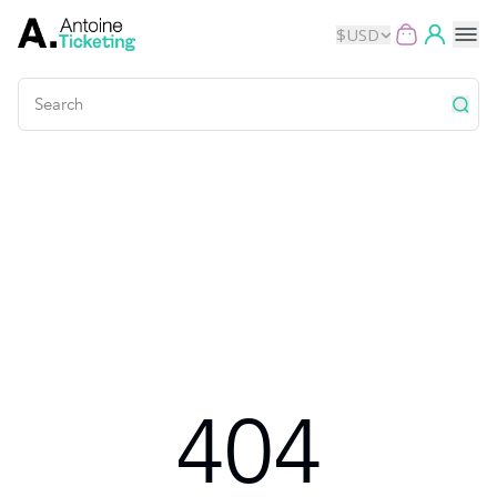
$
USD
Events
Music
Theater
Kids
Exhibits
404
Movies
Dance