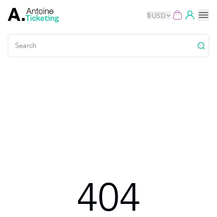
$
USD
Events
Music
Theater
Kids
Exhibits
404
Movies
Dance