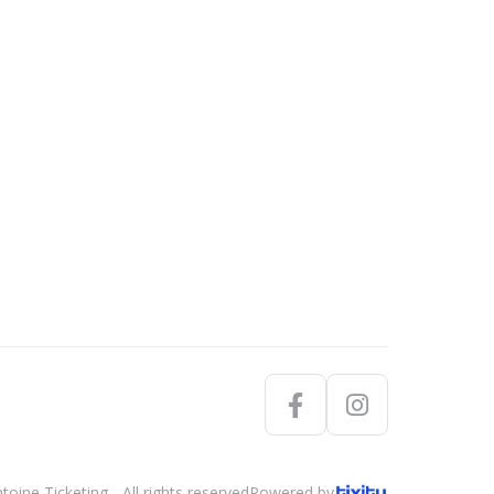
oine Ticketing - All rights reserved
Powered by