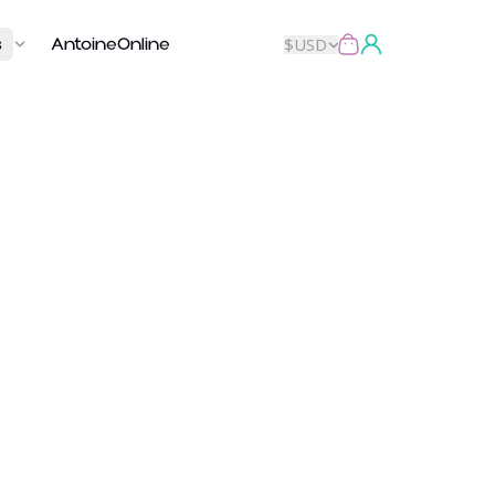
s
AntoineOnline
$
USD