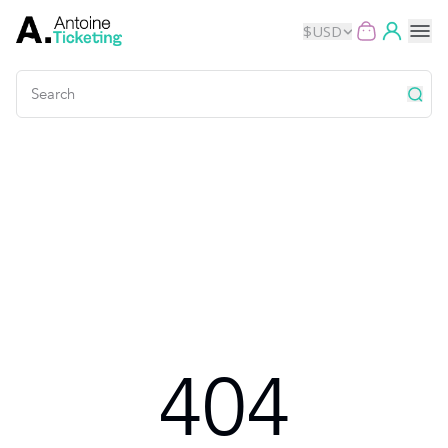
$
USD
Events
Music
Theater
Kids
Exhibits
404
Movies
Dance