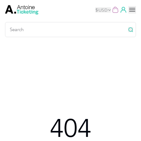
$
USD
Events
Music
Theater
Kids
Exhibits
404
Movies
Dance