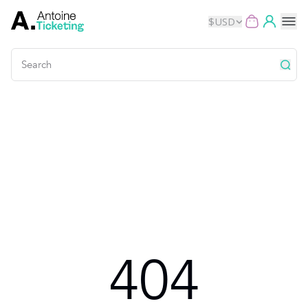
$
USD
Events
Music
Theater
Kids
Exhibits
404
Movies
Dance