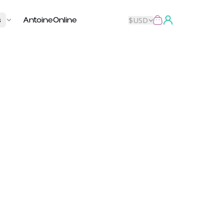
s
AntoineOnline
$
USD