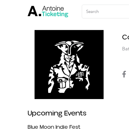
C
Ba
Upcoming Events
Music
Blue Moon Indie Fest