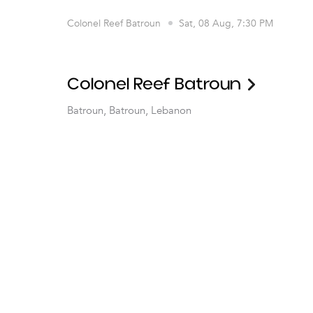
Colonel Reef Batroun
Sat, 08 Aug, 7:30 PM
Colonel Reef Batroun
Batroun, Batroun, Lebanon