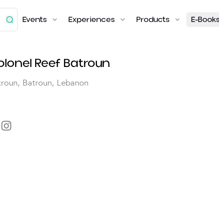
Events
Experiences
Products
E-Book
olonel Reef Batroun
troun, Batroun, Lebanon