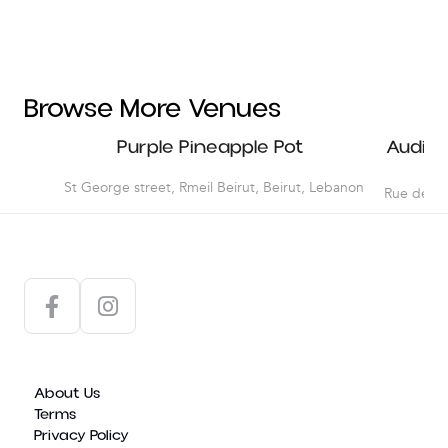
Dancing Courses
LAU
Workshops
NDU
USEK
Browse More Venues
McGraw Hill
Purple Pineapple Pot
Audito
Amideast
St George street, Rmeil Beirut, Beirut, Lebanon
Rue de Da
Hachette Antoine
About Us
Terms
Privacy Policy