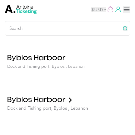
$
USD
Events
Byblos Harboor
Music
Dock and Fishing port, Byblos , Lebanon
Theater
Kids
Byblos Harboor
Exhibits
Dock and Fishing port, Byblos , Lebanon
Movies
Dance