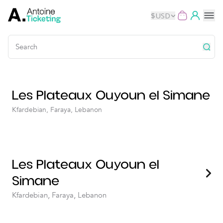
$
USD
Events
Les Plateaux Ouyoun el Simane
Music
Kfardebian, Faraya, Lebanon
Theater
Kids
Les Plateaux Ouyoun el
Exhibits
Simane
Movies
Kfardebian, Faraya, Lebanon
Dance