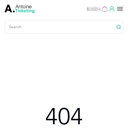
$
USD
Events
Music
Theater
Kids
Exhibits
404
Movies
Dance