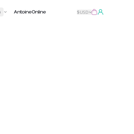
s
AntoineOnline
$
USD