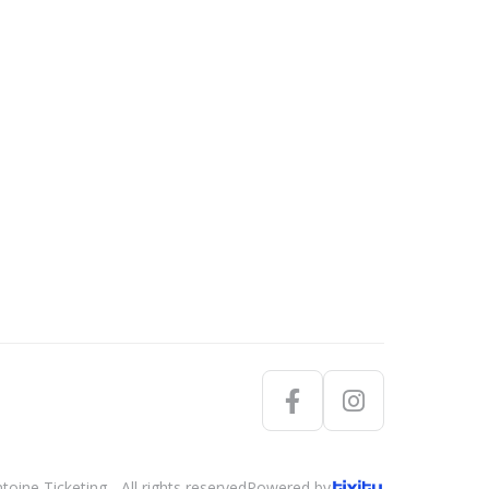
oine Ticketing - All rights reserved
Powered by