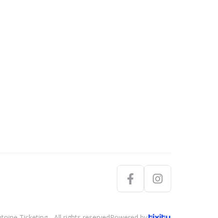
oine Ticketing - All rights reserved
Powered by