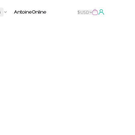
s
AntoineOnline
$
USD