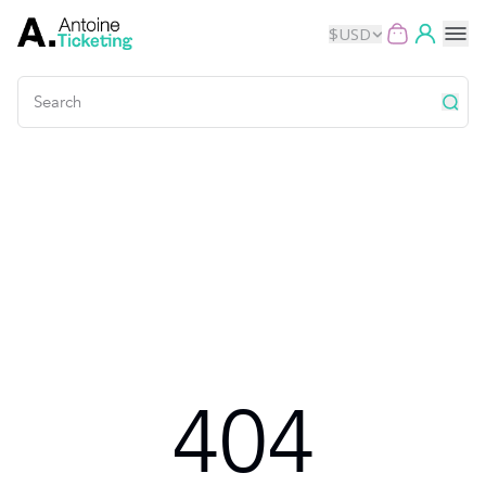
$
USD
Events
Music
Theater
Kids
Exhibits
404
Movies
Dance