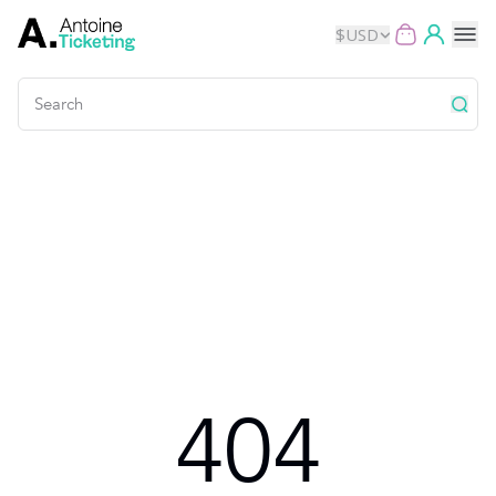
$
USD
Events
Music
Theater
Kids
Exhibits
404
Movies
Dance