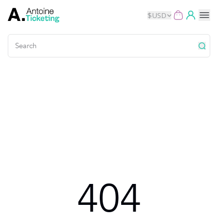
$
USD
Events
Music
Theater
Kids
Exhibits
404
Movies
Dance