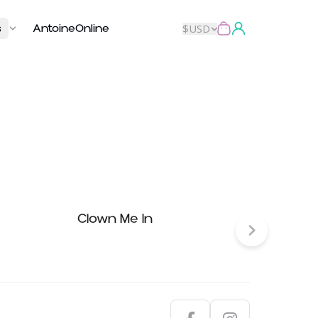
s
AntoineOnline
$
USD
Clown Me In
Nada 