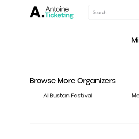
Mi
Browse More Organizers
Al Bustan Festival
Me