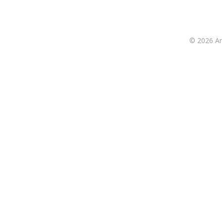
© 2026 Ant