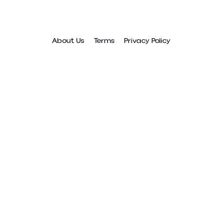
About Us
Terms
Privacy Policy