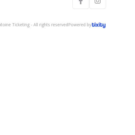
oine Ticketing - All rights reserved
Powered by