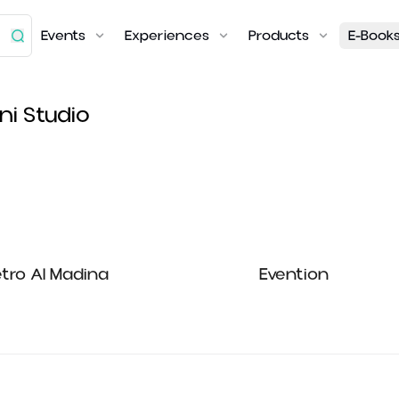
Events
Experiences
Products
E-Book
ni Studio
tro Al Madina
Evention