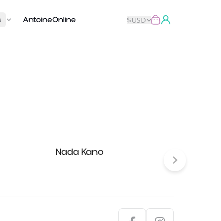
s
AntoineOnline
$
USD
Nada Kano
Fun Pl