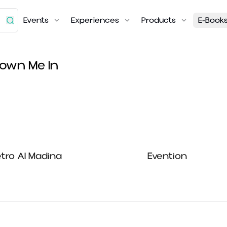
Events
Experiences
Products
E-Book
lown Me In
tro Al Madina
Evention