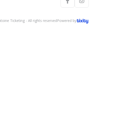
oine Ticketing - All rights reserved
Powered by