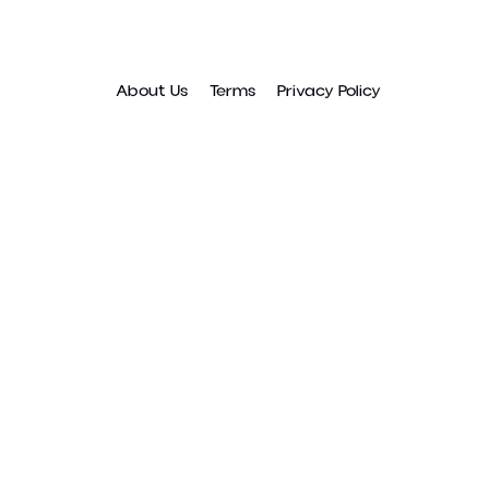
About Us
Terms
Privacy Policy