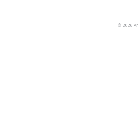
© 2026 Ant