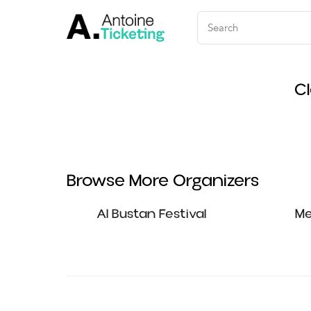
C
Browse More Organizers
Al Bustan Festival
Me