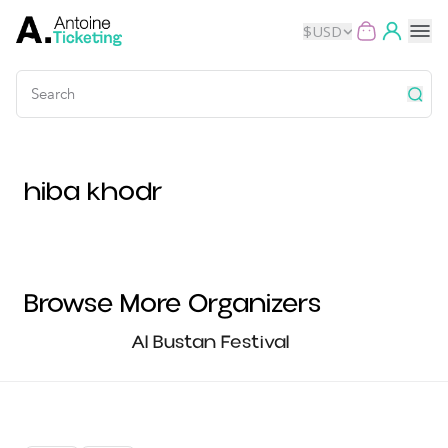
$
USD
Events
hiba khodr
Music
Theater
Kids
Browse More Organizers
Exhibits
Al Bustan Festival
Movies
Dance